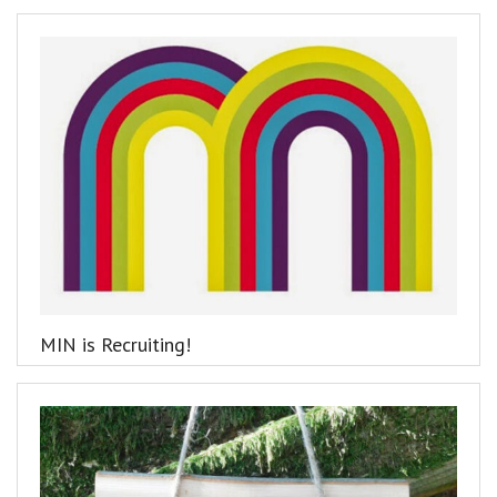
MIN is Recruiting!