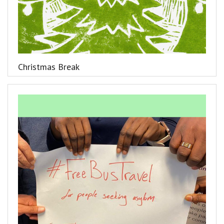
Christmas Break