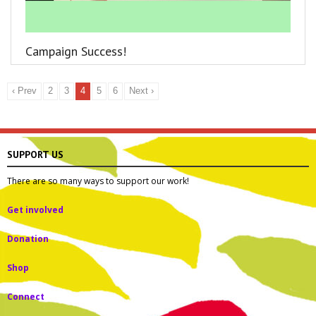
Campaign Success!
‹ Prev
2
3
4
5
6
Next ›
SUPPORT US
There are so many ways to support our work!
Get involved
Donation
Shop
Connect