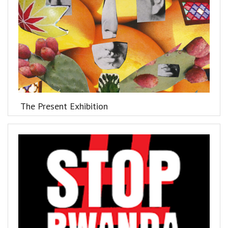
The Present Exhibition