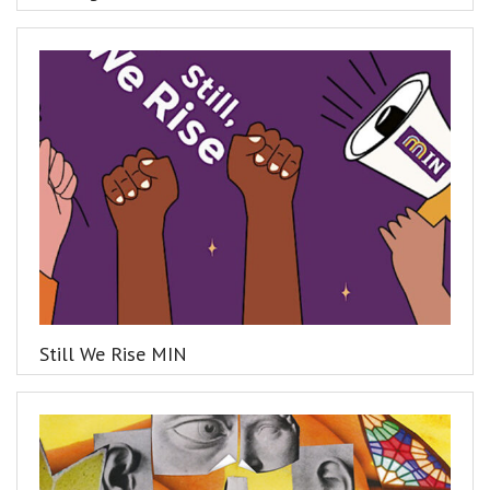
Still We Rise MIN