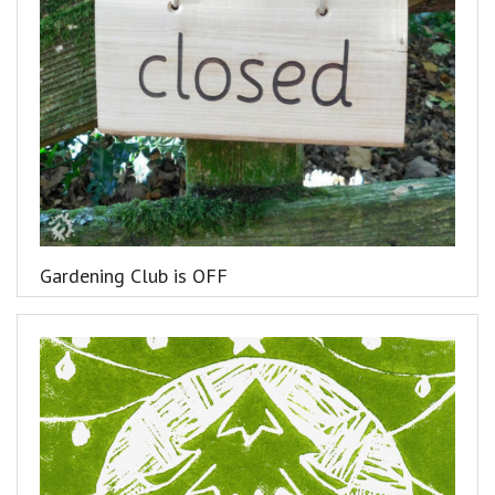
Gardening Club is OFF