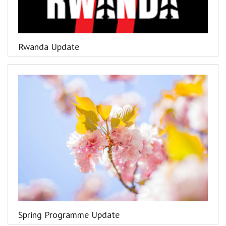
Rwanda Update
Spring Programme Update