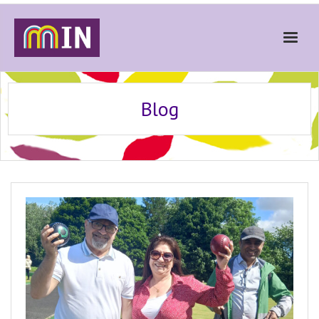
Home
Blog
About
Get Involved
Stories
Gallery
News
Contact
Donate