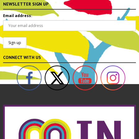
NEWSLETTER SIGN UP
Email address:
CONNECT WITH US