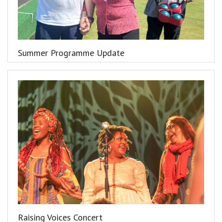
Summer Programme Update
Raising Voices Concert