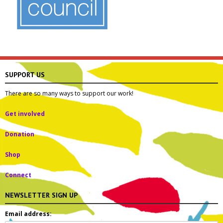
SUPPORT US
There are so many ways to support our work!
Get involved
Donation
Shop
Connect
NEWSLETTER SIGN UP
Email address: