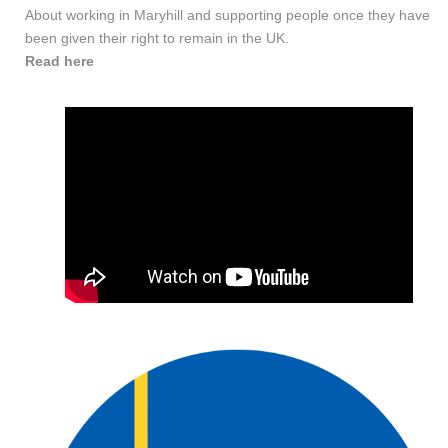
About working in Maryhill and supporting people once they have
been given their right to remain in the UK.
Read here