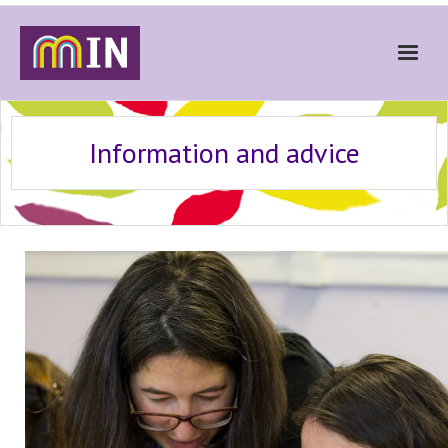
Home
Information and advice
About
Get Involved
Stories
Gallery
News
Contact
Donate