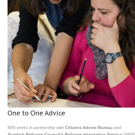
One to One Advice
MIN works in partnership with
Citizens Advice Bureau
and
Scottish Refugee Council’s Refugee Integration Service
(SRIS