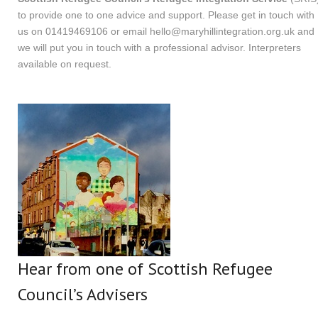
to provide one to one advice and support. Please get in touch with
us on 01419469106 or email
hello@maryhillintegration.org.uk
and
we will put you in touch with a professional advisor. Interpreters
available on request.
Hear from one of Scottish Refugee
Council’s Advisers