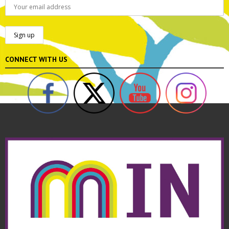
CONNECT WITH US