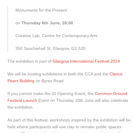
Monuments for the Present
on
Thursday 6th June, 18:00
Creative Lab, Centre for Contemporary Arts
350 Sauchiehall St, Glasgow, G2 3JD
The exhibition is part of
Glasgow International Festival 2024
We will be hosting exhibitions in both the CCA and the
Clarice
Pears Building
on Byres Road.
If you cannot make the GI Opening Event, the
Common Ground
Festival Launch
Event on Thursday 20th June will also celebrate
the exhibition.
As part of this festival, workshops inspired by the exhibition will be
held where participants will use clay to remake public spaces