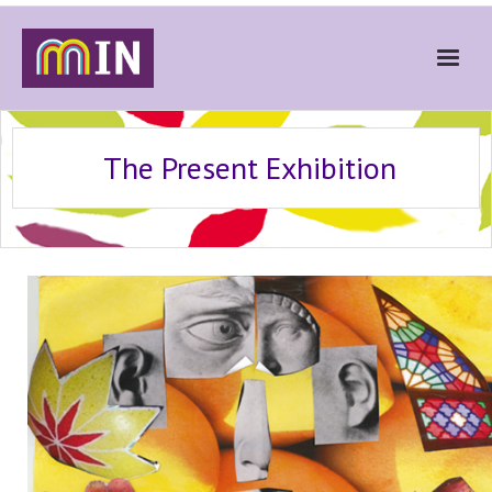
Home
The Present Exhibition
About
Get Involved
Stories
Gallery
News
Contact
Donate