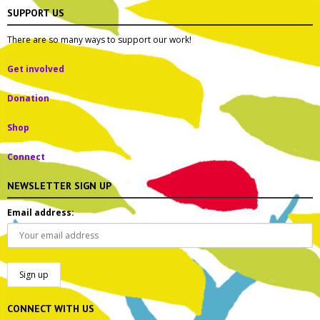
SUPPORT US
There are so many ways to support our work!
Get involved
Donation
Shop
Connect
NEWSLETTER SIGN UP
Email address:
CONNECT WITH US