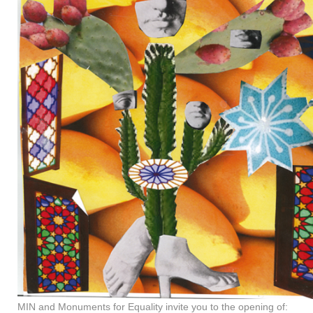
MIN and Monuments for Equality invite you to the opening of: