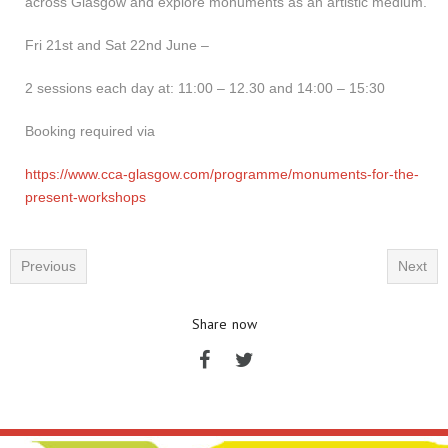
across Glasgow and explore monuments as an artistic medium.
Fri 21st and Sat 22nd June –
2 sessions each day at: 11:00 – 12.30 and 14:00 – 15:30
Booking required via
https://www.cca-glasgow.com/programme/monuments-for-the-
present-workshops
Previous
Next
Share now