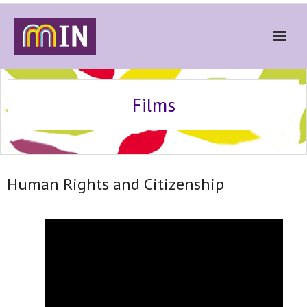
Home
Films
About
Get Involved
Stories
Human Rights and Citizenship
Gallery
News
Contact
Donate