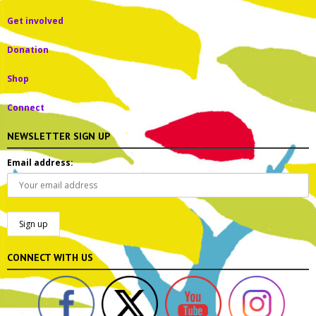
Get involved
Donation
Shop
Connect
NEWSLETTER SIGN UP
Email address:
CONNECT WITH US