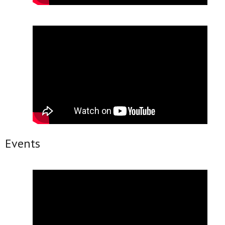
Events