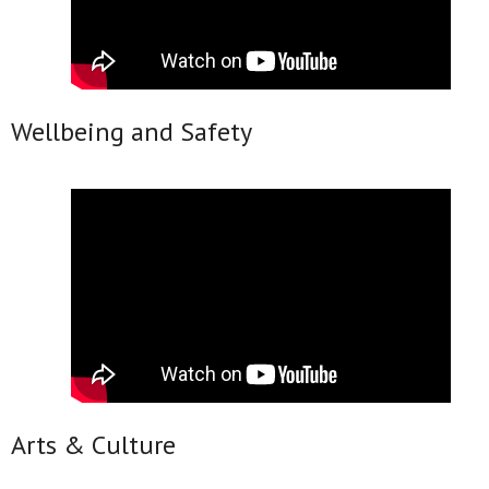
Wellbeing and Safety
Arts & Culture