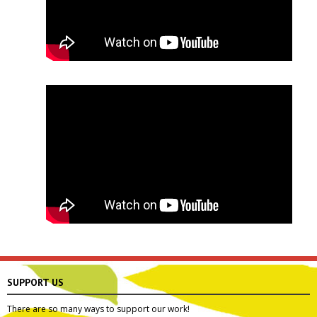
SUPPORT US
There are so many ways to support our work!