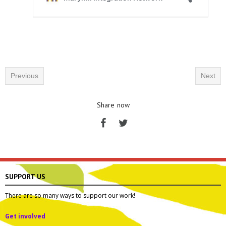
Previous
Next
Share now
SUPPORT US
There are so many ways to support our work!
Get involved