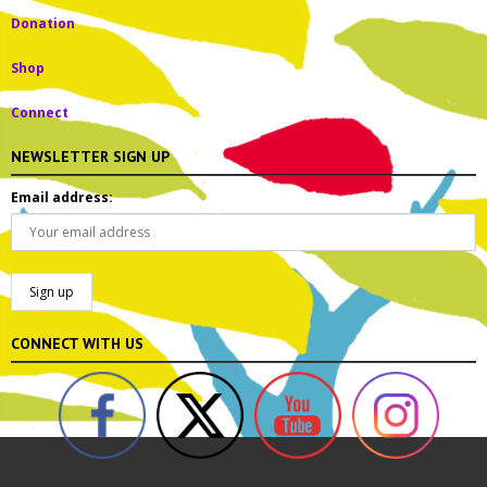
Donation
Shop
Connect
NEWSLETTER SIGN UP
Email address:
CONNECT WITH US