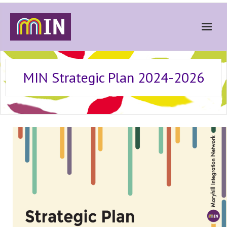
Home
MIN Strategic Plan 2024-2026
About
Get Involved
Stories
Gallery
News
Contact
Donate