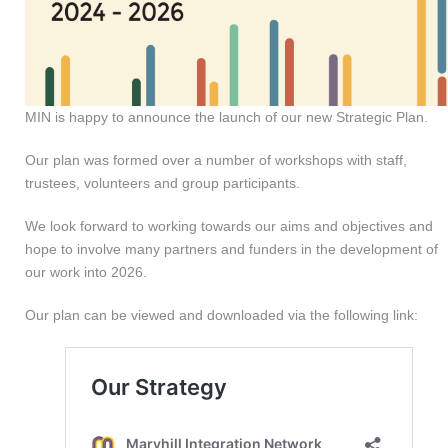
MIN is happy to announce the launch of our new Strategic Plan.
Our plan was formed over a number of workshops with staff,
trustees, volunteers and group participants.
We look forward to working towards our aims and objectives and
hope to involve many partners and funders in the development of
our work into 2026.
Our plan can be viewed and downloaded via the following link: