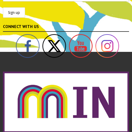
CONNECT WITH US