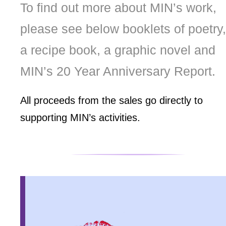
To find out more about MIN’s work,
please see below booklets of poetry,
a recipe book, a graphic novel and
MIN’s 20 Year Anniversary Report.
All proceeds from the sales go directly to
supporting MIN’s activities.