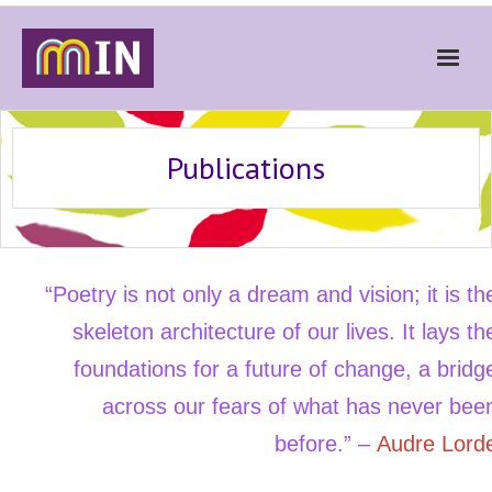
Home
Publications
About
Get Involved
Stories
“Poetry is not only a dream and vision; it is th
Gallery
skeleton architecture of our lives. It lays th
News
foundations for a future of change, a bridg
Contact
across our fears of what has never bee
Donate
before.” –
Audre Lord