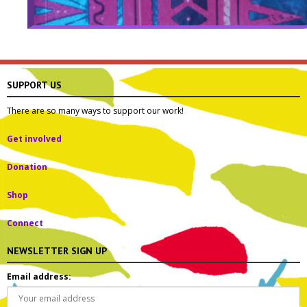
SUPPORT US
There are so many ways to support our work!
Get involved
Donation
Shop
Connect
NEWSLETTER SIGN UP
Email address: