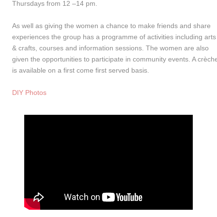
Thursdays from 12 –14 pm.
As well as giving the women a chance to make friends and share
experiences the group has a programme of activities including arts
& crafts, courses and information sessions. The women are also
given the opportunities to participate in community events. A crèch
is available on a first come first served basis.
DIY Photos