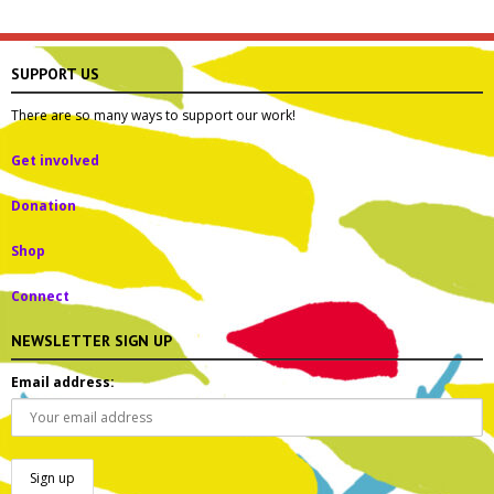
SUPPORT US
There are so many ways to support our work!
Get involved
Donation
Shop
Connect
NEWSLETTER SIGN UP
Email address: