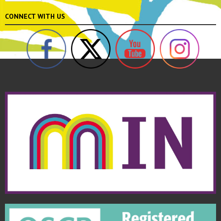
CONNECT WITH US