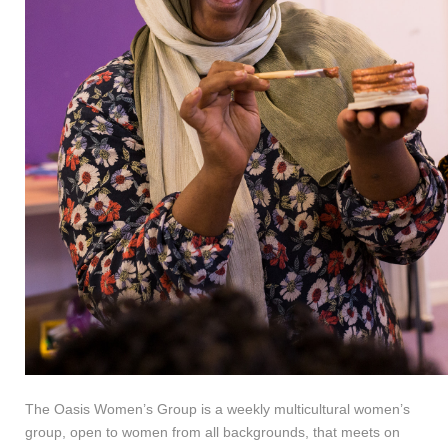
The Oasis Women’s Group is a weekly multicultural women’s
group, open to women from all backgrounds, that meets on