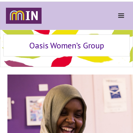
Home
Oasis Women’s Group
About
Get Involved
Stories
Gallery
News
Contact
Donate