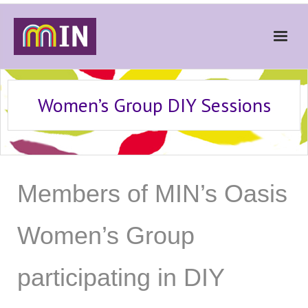
Home
Women’s Group DIY Sessions
About
Get Involved
Stories
Members of MIN’s Oasis
Gallery
News
Women’s Group
Contact
participating in DIY
Donate