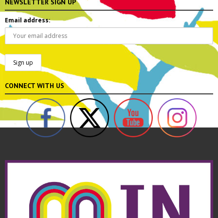
NEWSLETTER SIGN UP
Email address:
CONNECT WITH US