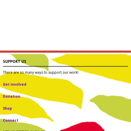
SUPPORT US
There are so many ways to support our work!
Get involved
Donation
Shop
Connect