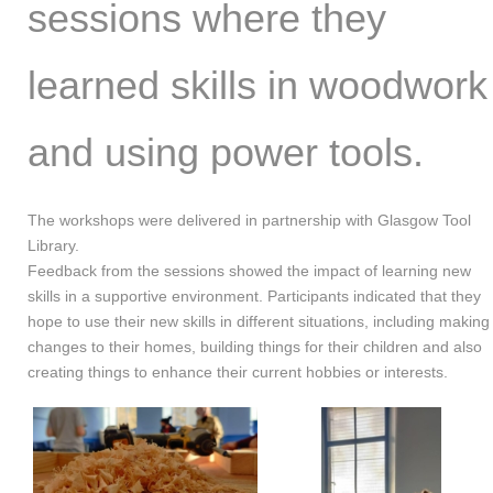
sessions where they
learned skills in woodwork
and using power tools.
The workshops were delivered in partnership with Glasgow Tool
Library.
Feedback from the sessions showed the impact of learning new
skills in a supportive environment. Participants indicated that they
hope to use their new skills in different situations, including making
changes to their homes, building things for their children and also
creating things to enhance their current hobbies or interests.