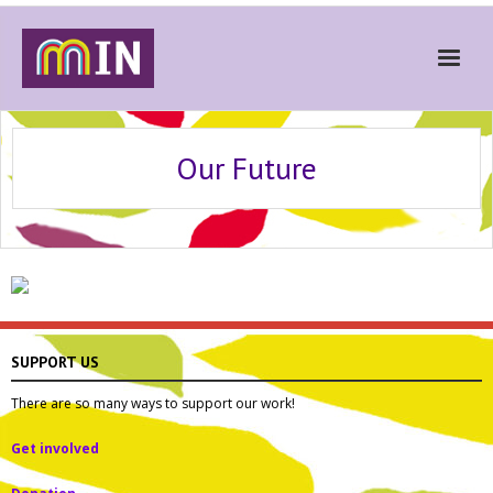
Home
Our Future
About
Get Involved
Stories
Gallery
News
SUPPORT US
Contact
There are so many ways to support our work!
Donate
Get involved