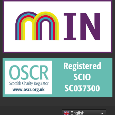
English