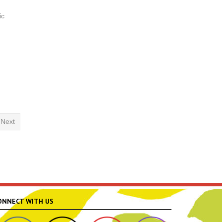
ic
Next
ONNECT WITH US