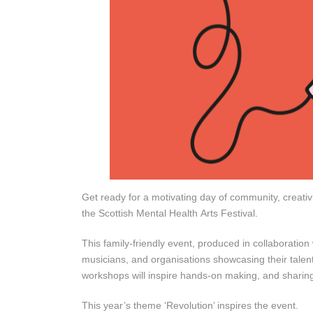
Get ready for a motivating day of community, creativ
the Scottish Mental Health Arts Festival.
This family-friendly event, produced in collaboratio
musicians, and organisations showcasing their talent
workshops will inspire hands-on making, and sharing
This year’s theme ‘Revolution’ inspires the event.