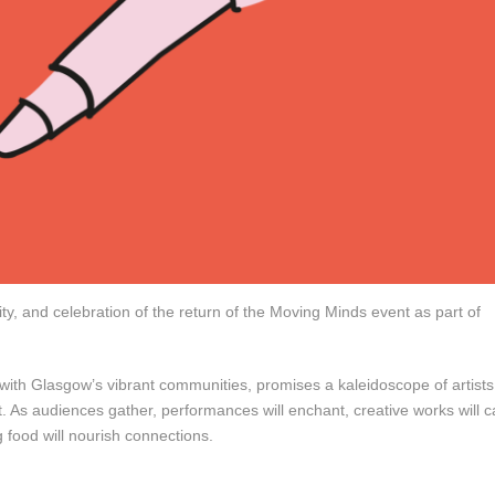
ity, and celebration of the return of the Moving Minds event as part of
n with Glasgow’s vibrant communities, promises a kaleidoscope of artists
. As audiences gather, performances will enchant, creative works will c
 food will nourish connections.