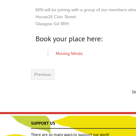
MIN will be joining with a group of our members wh
House26 Civic Street
Glasgow G4 9RH
Book your place here:
Moving Minds
Previous
S
SUPPORT US
There are so many ways to support our work!