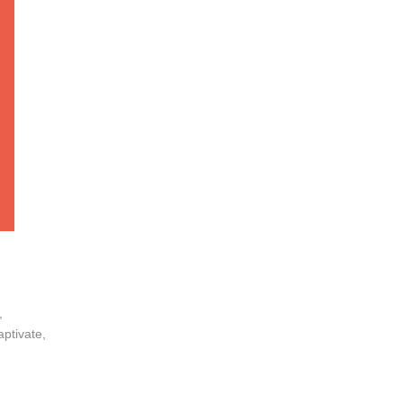
,
aptivate,