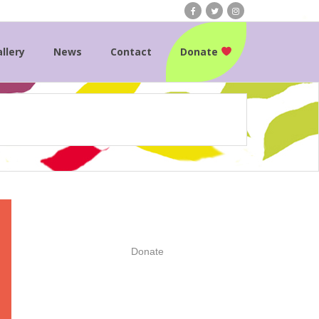
llery
News
Contact
Donate
Donate