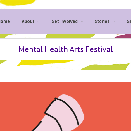
Home
About
Get Involved
Stories
Ga
Mental Health Arts Festival