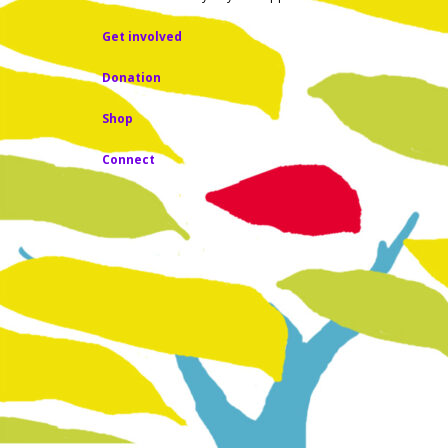
Get involved
Donation
Shop
Connect