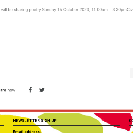
o will be sharing poetry.Sunday 15 October 2023, 11:00am – 3:30pmCiv
hare now
NEWSLETTER SIGN UP
C
Email address: