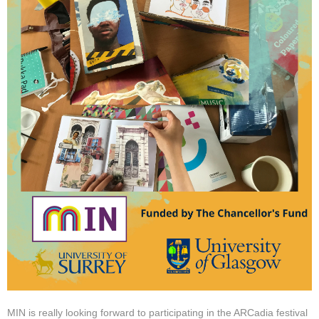
MIN is really looking forward to participating in the ARCadia festival