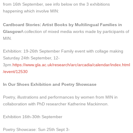
from 16th September, see info below on the 3 exhibitions
happening which involve MIN:
Cardboard Stories: Artist Books by Multilingual Families in
Glasgow
A collection of mixed media works made by participants of
MIN.
Exhibition: 19-26th September Family event with collage making
Saturday 24th September, 12-
3pm.
https://www.gla.ac.uk/research/arc/arcadia/calendar/index.html
/event/12530
In Our Shoes Exhibition and Poetry Showcase
Poetry, illustrations and performances by women from MIN in
collaboration with PhD researcher Katherine Mackinnon.
Exhibition 16th-30th September
Poetry Showcase: Sun 25th Sept 3-