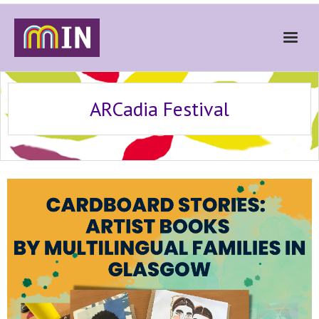
Home
ARCadia Festival
About
Get Involved
Stories
Gallery
News
Contact
Donate