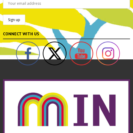
CONNECT WITH US