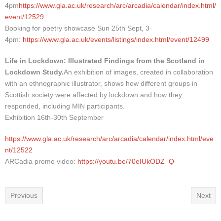
4pm
https://www.gla.ac.uk/research/arc/arcadia/calendar/index.html/
event/12529
Booking for poetry showcase Sun 25th Sept, 3-
4pm:
https://www.gla.ac.uk/events/listings/index.html/event/12499
Life in Lockdown: Illustrated Findings from the Scotland in
Lockdown Study.
An exhibition of images, created in collaboration
with an ethnographic illustrator, shows how different groups in
Scottish society were affected by lockdown and how they
responded, including MIN participants.
Exhibition 16th-30th September
https://www.gla.ac.uk/research/arc/arcadia/calendar/index.html/eve
nt/12522
ARCadia promo video:
https://youtu.be/70eIUkODZ_Q
Previous
Next