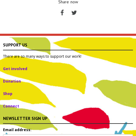
Share now
SUPPORT US
There are so many ways to support our work!
Get involved
Donation
Shop
Connect
NEWSLETTER SIGN UP
Email address: